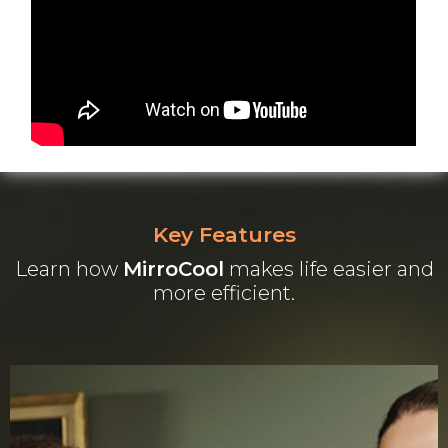
Key Features
Learn how
MirroCool
makes life easier and
more efficient.