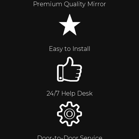
Premium Quality Mirror
Easy to Install
24/7 Help Desk
Door-to-Door Service