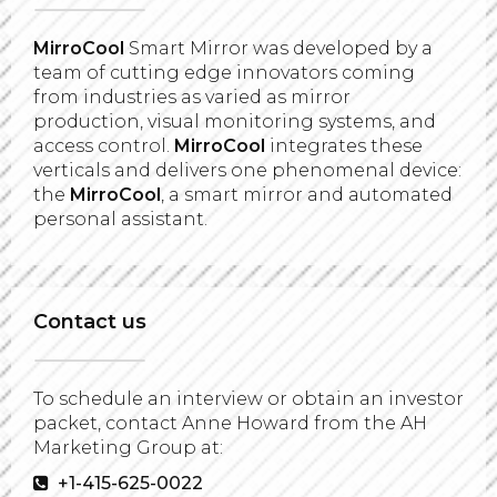
MirroCool
Smart Mirror was developed by a
team of cutting edge innovators coming
from industries as varied as mirror
production, visual monitoring systems, and
access control.
MirroCool
integrates these
verticals and delivers one phenomenal device:
the
MirroCool
, a smart mirror and automated
personal assistant.
Contact us
To schedule an interview or obtain an investor
packet, contact Anne Howard from the AH
Marketing Group at:
+1-415-625-0022