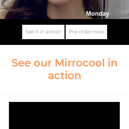
See it in action
Pre-order now
See our Mirrocool in
action