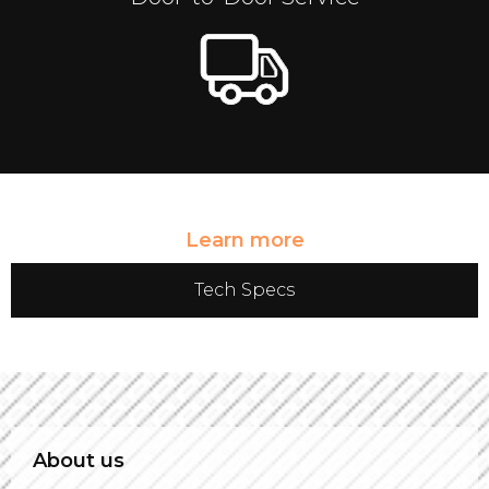
Learn more
Tech Specs
About us