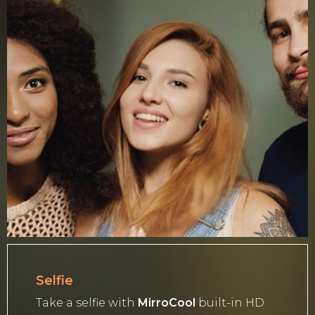
Selfie
Take a selfie with
MirroCool
built-in HD