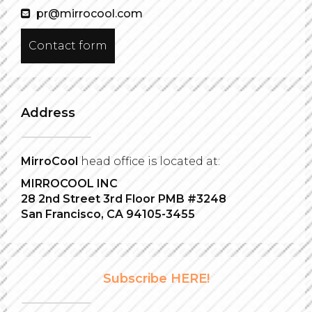
pr@mirrocool.com
Contact form
Address
MirroCool
head office is located at:
MIRROCOOL INC
28 2nd Street 3rd Floor PMB #3248
San Francisco, CA 94105-3455
Subscribe HERE!