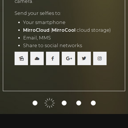
camera.
Send your selfies to:
Your smartphone
MirroCloud
(
MirroCool
cloud storage)
Email, MMS
Share to social networks