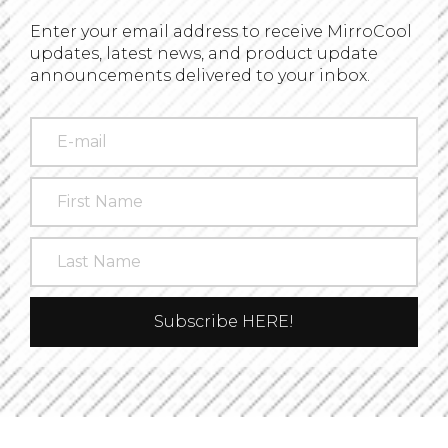
Enter your email address to receive MirroCool
updates, latest news, and product update
announcements delivered to your inbox.