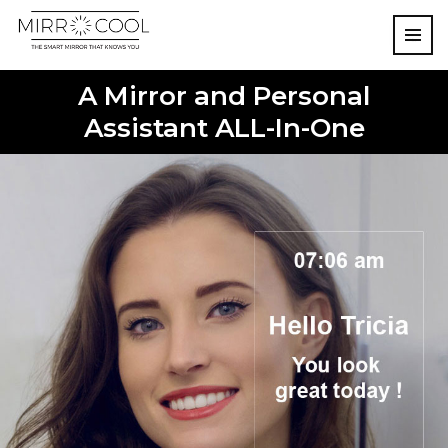
A Mirror and Personal
Assistant ALL-In-One