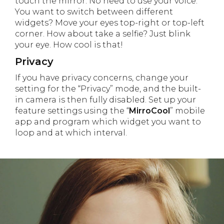
touch the mirror. No need to use your voice.
You want to switch between different
widgets? Move your eyes top-right or top-left
corner. How about take a selfie? Just blink
your eye. How cool is that!
Privacy
If you have privacy concerns, change your
setting for the “Privacy” mode, and the built-
in camera is then fully disabled. Set up your
feature settings using the “
MirroCool
” mobile
app and program which widget you want to
loop and at which interval.