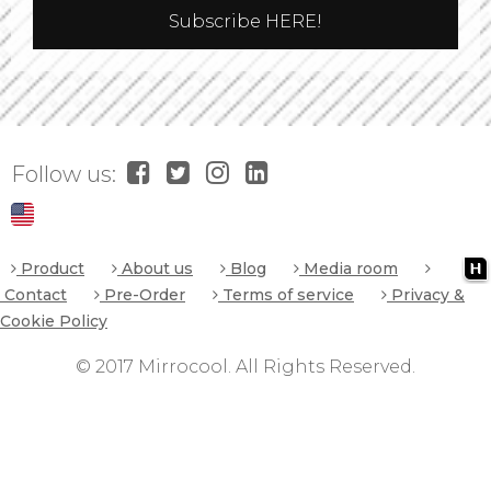
Follow us:
Product
About us
Blog
Media room
Contact
Pre-Order
Terms of service
Privacy &
Cookie Policy
© 2017 Mirrocool. All Rights Reserved.