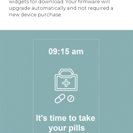
widgets for download. Your firmware will
upgrade automatically and not required a
new device purchase.