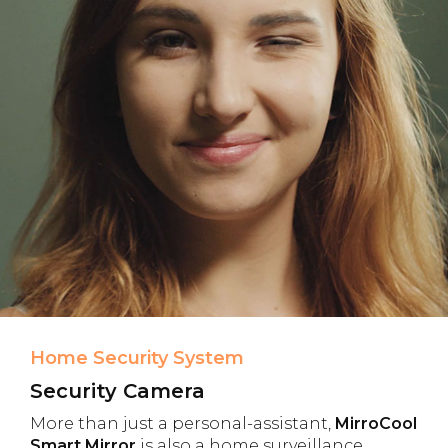
Home Security System
Security Camera
More than just a personal-assistant,
MirroCool
Smart Mirror
is also a home surveillance