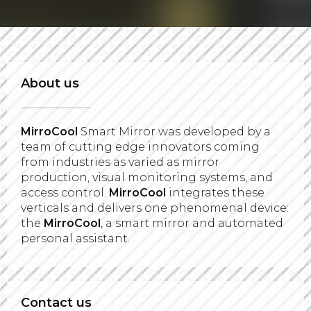
About us
MirroCool
Smart Mirror was developed by a
team of cutting edge innovators coming
from industries as varied as mirror
production, visual monitoring systems, and
access control.
MirroCool
integrates these
verticals and delivers one phenomenal device:
the
MirroCool
, a smart mirror and automated
personal assistant.
Contact us