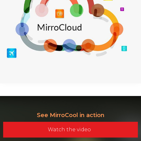
See MirroCool in action
Watch the video