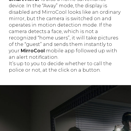
device. In the “Away” mode, the display is
disabled and MirroCool looks like an ordinary
mirror, but the camera is switched on and
operates in motion detection mode. If the
camera detects a face, which is not a
recognized “home users”, it will take pictures
of the “guest” and sends them instantly to
your
MirroCool
mobile app followed up with
an alert notification.
It’s up to you to decide whether to call the
police or not, at the click on a button.