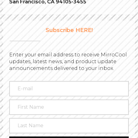
San Francisco, CA 94105-3455
Subscribe HERE!
Enter your email address to receive MirroCool
updates, latest news, and product update
announcements delivered to your inbox.