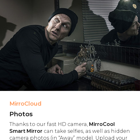
MirroCloud
Photos
Thanks to our fast HD camera,
MirroCool
Smart Mirror
can take selfies, as well as hidden
camera photos (in “Away” mode). Upload your