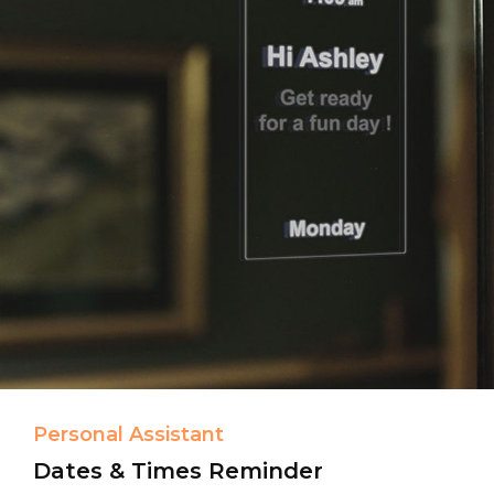
Personal Assistant
Dates & Times Reminder