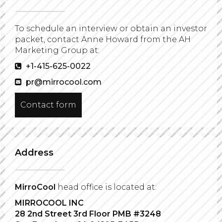
To schedule an interview or obtain an investor
packet, contact Anne Howard from the AH
Marketing Group at:
+1-415-625-0022
pr@mirrocool.com
Contact form
Address
MirroCool
head office is located at:
MIRROCOOL INC
28 2nd Street 3rd Floor PMB #3248