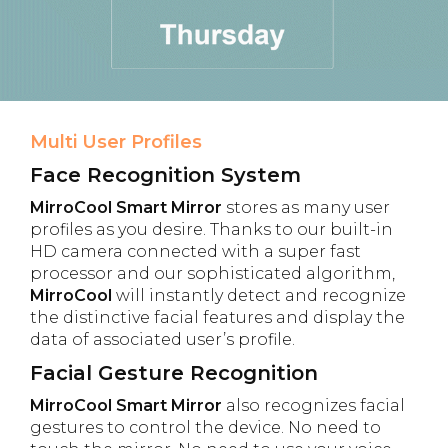
Multi User Profiles
Face Recognition System
MirroCool Smart Mirror
stores as many user
profiles as you desire. Thanks to our built-in
HD camera connected with a super fast
processor and our sophisticated algorithm,
MirroCool
will instantly detect and recognize
the distinctive facial features and display the
data of associated user’s profile.
Facial Gesture Recognition
MirroCool Smart Mirror
also recognizes facial
gestures to control the device. No need to