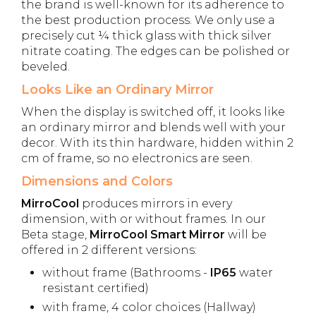
the brand is well-known for its adherence to
the best production process. We only use a
precisely cut ¼ thick glass with thick silver
nitrate coating. The edges can be polished or
beveled.
Looks Like an Ordinary Mirror
When the display is switched off, it looks like
an ordinary mirror and blends well with your
decor. With its thin hardware, hidden within 2
cm of frame, so no electronics are seen.
Dimensions and Colors
MirroCool
produces mirrors in every
dimension, with or without frames. In our
Beta stage,
MirroCool Smart Mirror
will be
offered in 2 different versions:
without frame (Bathrooms -
IP65
water
resistant certified)
with frame, 4 color choices (Hallway)