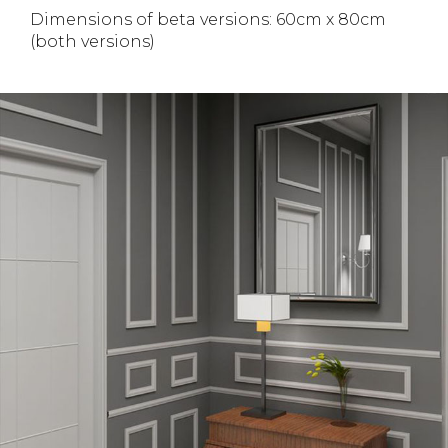
Dimensions of beta versions: 60cm x 80cm
(both versions)