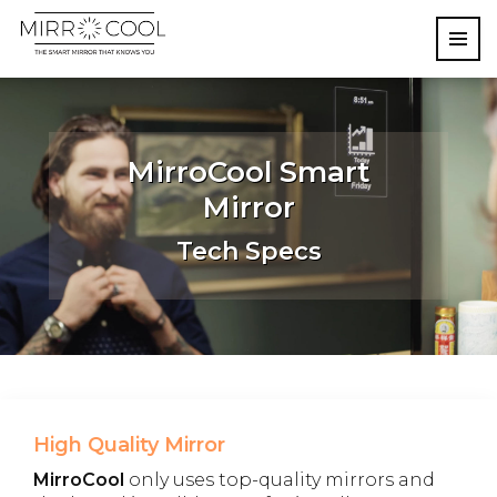
MirroCool Smart
Mirror
Tech Specs
High Quality Mirror
MirroCool
only uses top-quality mirrors and