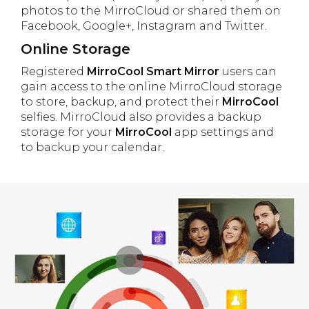
photos to the MirroCloud or shared them on
Facebook, Google+, Instagram and Twitter.
Online Storage
Registered
MirroCool Smart Mirror
users can
gain access to the online MirroCloud storage
to store, backup, and protect their
MirroCool
selfies. MirroCloud also provides a backup
storage for your
MirroCool
app settings and
to backup your calendar.