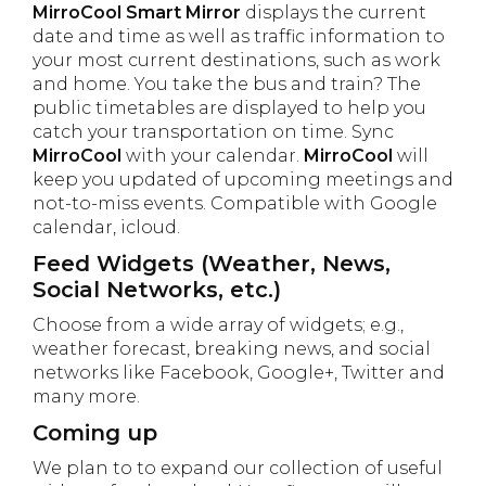
MirroCool Smart Mirror
displays the current
date and time as well as traffic information to
your most current destinations, such as work
and home. You take the bus and train? The
public timetables are displayed to help you
catch your transportation on time. Sync
MirroCool
with your calendar.
MirroCool
will
keep you updated of upcoming meetings and
not-to-miss events. Compatible with Google
calendar, icloud.
Feed Widgets (Weather, News,
Social Networks, etc.)
Choose from a wide array of widgets; e.g.,
weather forecast, breaking news, and social
networks like Facebook, Google+, Twitter and
many more.
Coming up
We plan to to expand our collection of useful