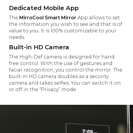
Dedicated Mobile App
The
MirroCool Smart Mirror
App allows to set
the information you wish to see and that is of
value to you. It is 100% customizable to your
needs.
Built-in HD Camera
The High-Def camera is designed for hand
free control. With the use of gestures and
facial recognition, you control the mirror. The
built-in HD camera doubles as a security
camera and takes selfies. You can switch it on
or off in the “Privacy” mode.