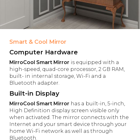
Smart & Cool Mirror
Computer Hardware
MirroCool Smart Mirror
is equipped with a
high-speed, quad-core processor, 2 GB RAM,
built- in internal storage, Wi-Fi and a
Bluetooth adapter.
Built-in Display
MirroCool Smart Mirror
has a built-in, 5-inch,
High Definition display screen visible only
when activated. The mirror connects with the
Internet and your smart device through your
home Wi-Fi network as well as through
Bluetooth.